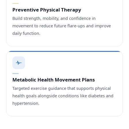
Preventive Physical Therapy
Build strength, mobility, and confidence in
movement to reduce future flare-ups and improve
daily function.
Metabolic Health Movement Plans
Targeted exercise guidance that supports physical
health goals alongside conditions like diabetes and
hypertension.