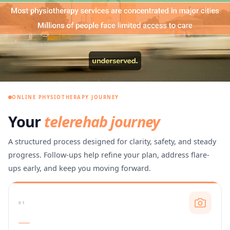
ONLINE PHYSIOTHERAPY JOURNEY
Your
telerehab journey
A structured process designed for clarity, safety, and steady
progress. Follow-ups help refine your plan, address flare-
ups early, and keep you moving forward.
01