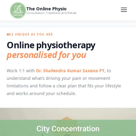
The Online Physio
Consultation, Treatment and Rehab
AS UNIQUE AS YOU ARE
Online physiotherapy
personalised for you
Work 1:1 with
Dr. Shailendra Kumar Saxena PT
, to
understand what’s driving your pain or movement
limitations and follow a clear plan that fits your lifestyle
and works around your schedule.