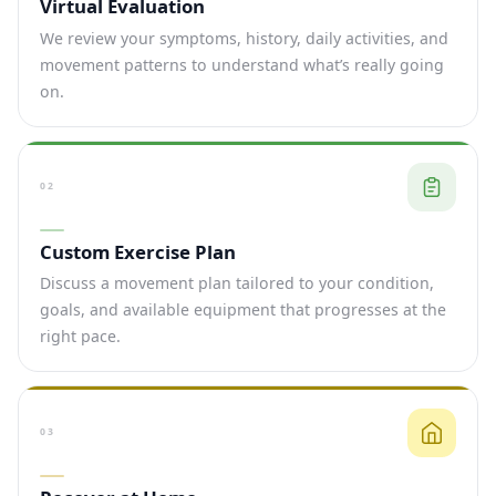
Virtual Evaluation
We review your symptoms, history, daily activities, and
movement patterns to understand what’s really going
on.
02
Custom Exercise Plan
Discuss a movement plan tailored to your condition,
goals, and available equipment that progresses at the
right pace.
03