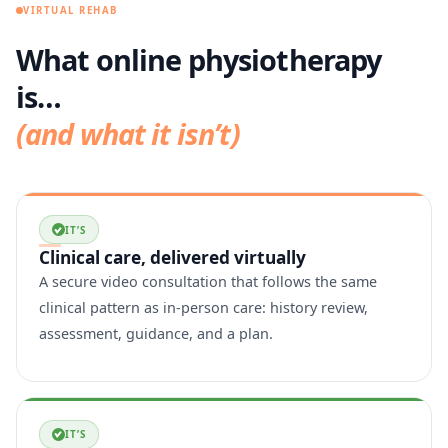
VIRTUAL REHAB
What online physiotherapy
is…
(and what it isn’t)
IT’S
Clinical care, delivered virtually
A secure video consultation that follows the same
clinical pattern as in-person care: history review,
assessment, guidance, and a plan.
IT’S