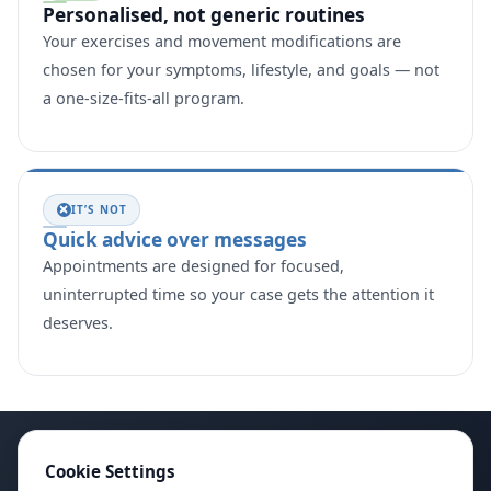
Personalised, not generic routines
Your exercises and movement modifications are
chosen for your symptoms, lifestyle, and goals — not
a one-size-fits-all program.
IT’S NOT
Quick advice over messages
Appointments are designed for focused,
uninterrupted time so your case gets the attention it
deserves.
Cookie Settings
Instagram
Facebook
X
YouTube
LinkedIn
Google