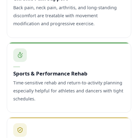
Back pain, neck pain, arthritis, and long-standing
discomfort are treatable with movement
modification and progressive exercise.
Sports & Performance Rehab
Time-sensitive rehab and return-to-activity planning
especially helpful for athletes and dancers with tight
schedules.