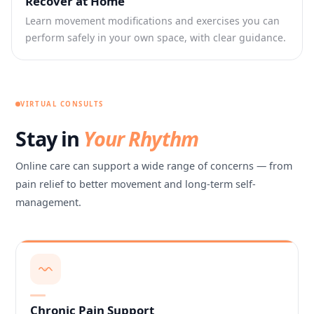
Recover at Home
Learn movement modifications and exercises you can
perform safely in your own space, with clear guidance.
VIRTUAL CONSULTS
Stay in
Your Rhythm
Online care can support a wide range of concerns — from
pain relief to better movement and long-term self-
management.
Chronic Pain Support